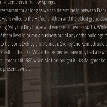
rest Cemetery in Yellow Springs.
estaurant for as long as we can determine in between Fran
ts were willed to the Hafner children and the eldest grand da
King (why the King house and yard are known as such). While 
of them lived in or ran a business out of any of the building
s to her son's Sydney and Kenneth. Sydney and Kenneth sold t
 death in the 50's. While the properties have only had a few 
al times until 1980 when Mr.Hart bought it. His daughter bo
the present owners.