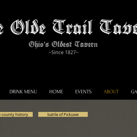
e Olde Trail Tave
Ohio's Oldest Tavern
~Since 1827~
DRINK MENU
HOME
EVENTS
ABOUT
GA
 county history
battle of Pickuwe