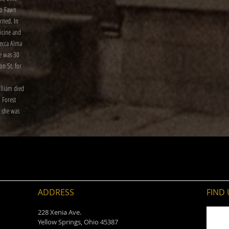
to Fawn
rned. In
icine and
becca Alma
e was 30
on St. for
illiam died
 Forest
 she was
ADDRESS
FIND​
228 Xenia Ave.
Yellow Springs, Ohio 45387