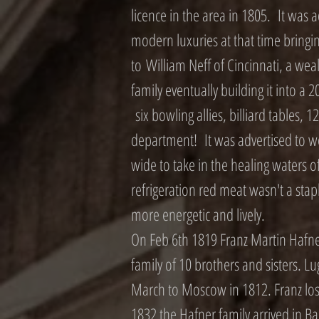
licence in the area in 1805. It was
modern luxuries at that time bringing 
to William Neff of Cincinnati, a we
family eventually building it into a 2
six bowling allies, billiard tables, 
department! It was advertised to wea
wide to take in the healing waters 
refrigeration red meat wasn't a staple
more energetic and lively.
On Feb 6th 1819 Franz Martin Hafn
family of 10 brothers and sisters. 
March to Moscow in 1812. Franz lost 
1832 the Hafner family arrived in 