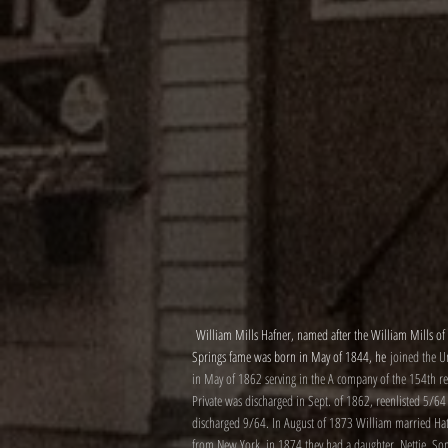
William Mills Hafner, named after the William Mills of
Springs fame was born in May of 1844, he
joined the 
in May of 1862 serving in the A company of the 154th re
Private was discharged in Sept. of 1862, reenlisted 5/64
discharged 9/64. In August of 1873 William married Hat
from New York, in 1874 they had a daughter, Nettie. So