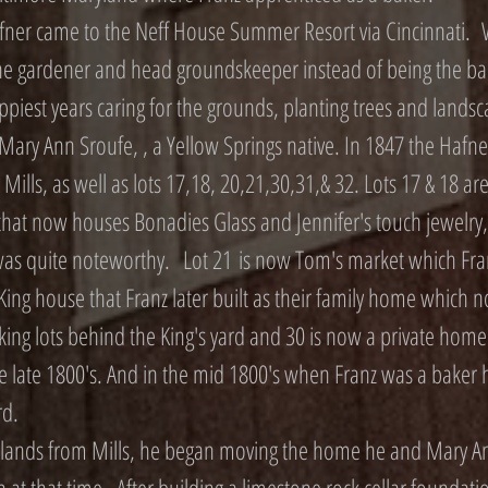
ner came to the Neff House Summer Resort via Cincinnati. 
the gardener and head groundskeeper instead of being the ba
ppiest years caring for the grounds, planting trees and landsc
ary Ann Sroufe, , a Yellow Springs native. In 1847 the Hafn
iam Mills, as well as lots 17,18, 20,21,30,31,& 32. Lots 17 & 18
 that now houses Bonadies Glass and Jennifer's touch jewelry,
as quite noteworthy. Lot 21 is now Tom's market which Franz
e King house that Franz later built as their family home whic
king lots behind the King's yard and 30 is now a private home
late 1800's. And in the mid 1800's when Franz was a baker he
rd.
 lands from Mills, he began moving the home he and Mary Ann