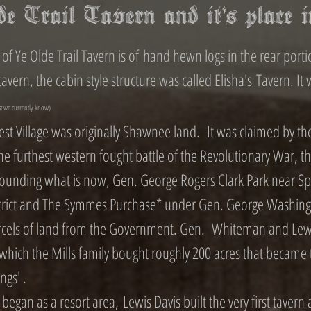
e Trail Tavern and it's place 
of Ye Olde Trail Tavern is of hand hewn logs in the rear portio
avern, the cabin style structure was called Elisha's Tavern. It 
st we currently know)
st Village was originally Shawnee land. It was claimed by th
he furthest western fought battle of the Revolutionary War, th
ounding what is now, Gen. George Rogers Clark Park near Sprin
istrict and The Symmes Purchase* under Gen. George Washingt
arcels of land from the Government. Gen. Whiteman and Lewis
 which the Mills family bought roughly 200 acres that became 
ings' .
an as a resort area, Lewis Davis built the very first tavern a