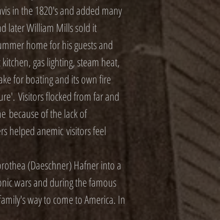
Davis in the 1820's and added many
d later William Mills sold it
a summer home for his guests and
t kitchen, gas lighting, steam heat,
lake for boating and its own fire
re'. Visitors flocked from far and
e because of the lack of
ters helped anemic visitors feel
rothea (Daeschner) Hafner into a
eonic wars and during the famous
 family's way to come to America. In